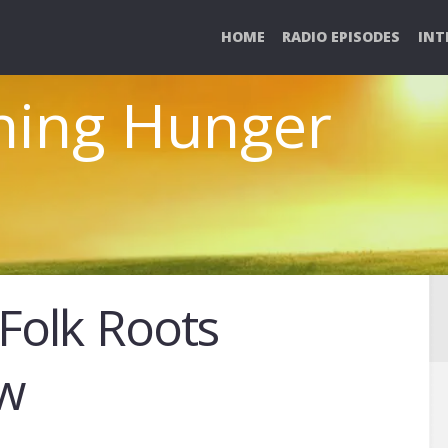
HOME
RADIO EPISODES
INT
ghing Hunger
 Folk Roots
ew