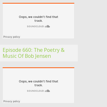
Folk Roots Radio… with Jan H
Episode 660: The Poetry &
Music Of Bob Jensen
Folk Roots Radio… with Jan H