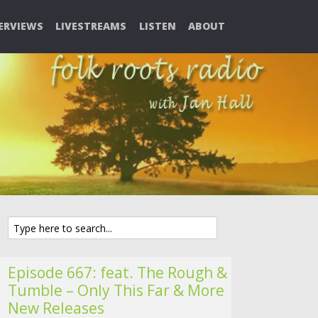
ERVIEWS
LIVESTREAMS
LISTEN
ABOUT
Episode 667: feat. The Rough &
Tumble – Only This Far & More
New Releases