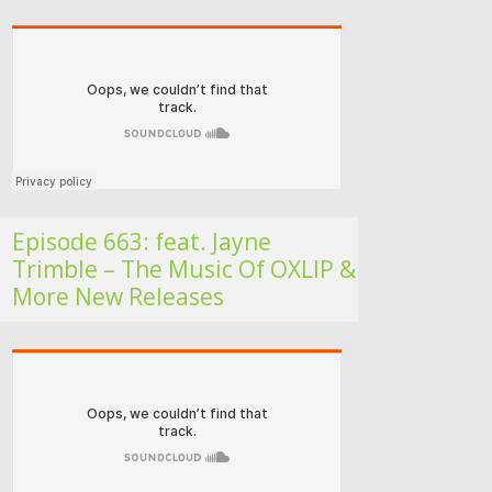
Folk Roots Radio… with Jan H
Episode 663: feat. Jayne
Trimble – The Music Of OXLIP &
More New Releases
Folk Roots Radio… with Jan H