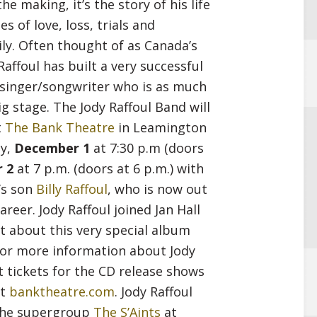
e making, it’s the story of his life
decrease
es of love, loss, trials and
volume.
y. Often thought of as Canada’s
affoul has built a very successful
 singer/songwriter who is as much
g stage. The Jody Raffoul Band will
t
The Bank Theatre
in Leamington
ay,
December 1
at 7:30 p.m (doors
 2
at 7 p.m. (doors at 6 p.m.) with
’s son
Billy Raffoul
, who is now out
areer. Jody Raffoul joined Jan Hall
t about this very special album
or more information about Jody
t tickets for the CD release shows
it
banktheatre.com
. Jody Raffoul
 the supergroup
The S’Aints
at