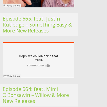
Episode 665: feat. Justin
Rutledge – Something Easy &
More New Releases
Folk Roots Radio… with Jan H
Episode 664: feat. Mimi
O’Bonsawin – Willow & More
New Releases