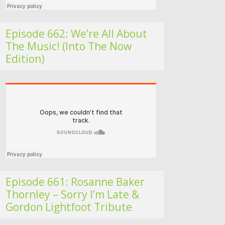
Episode 662: We’re All About
The Music! (Into The Now
Edition)
Folk Roots Radio… with Jan H
Episode 661: Rosanne Baker
Thornley – Sorry I’m Late &
Gordon Lightfoot Tribute