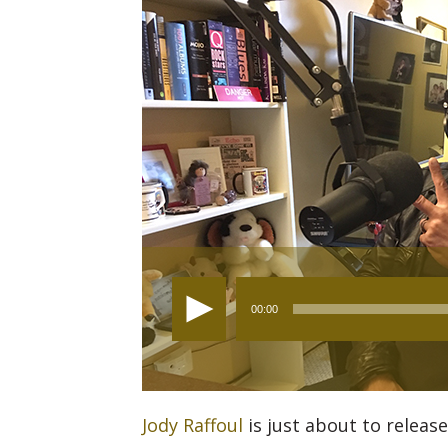
Audio
00:00
Player
Jody Raffoul
is just about to release