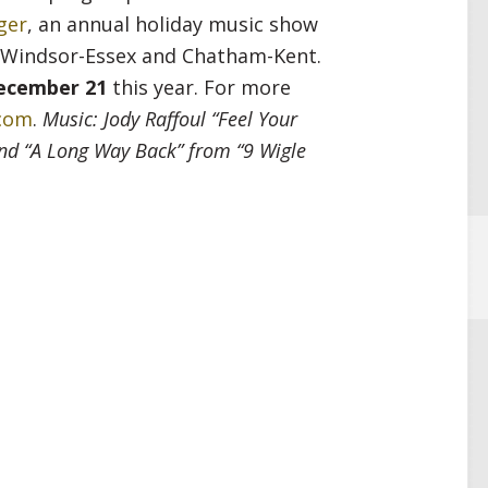
ger
, an annual holiday music show
n Windsor-Essex and Chatham-Kent.
ecember 21
this year. For more
.com
.
Music: Jody Raffoul “Feel Your
and “A Long Way Back” from “9 Wigle