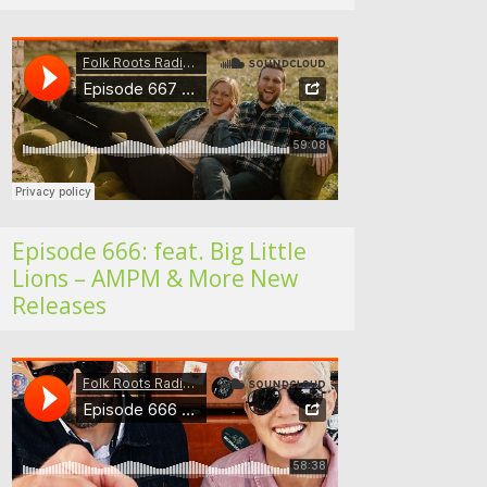
Folk Roots Radio… with Jan H
Episode 666: feat. Big Little
Lions – AMPM & More New
Releases
Folk Roots Radio… with Jan H