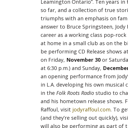
Leamington Ontario”. Ten years in th
so far, and a collection of true stori
triumphs with an emphasis on famil
answer to Bruce Springsteen, Jody R
career as a working class pop-rock
at home in a small club as on the bi
be performing CD Release shows a
on Friday,
November 30
or Saturd
at 6:30 p.m.) and Sunday,
December
an opening performance from Jody
in L.A. developing his own musical c
in the
Folk Roots Radio
studio to cha
and his hometown release shows. F
Raffoul, visit
jodyraffoul.com
. To ge
(and they’re selling out quickly), vis
will also be performing as part of