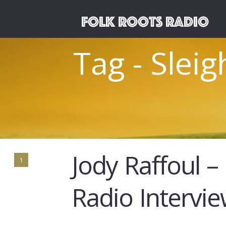
Tag - Slei
Jody Raffoul –
1
Radio Intervi