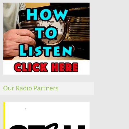
Our Radio Partners