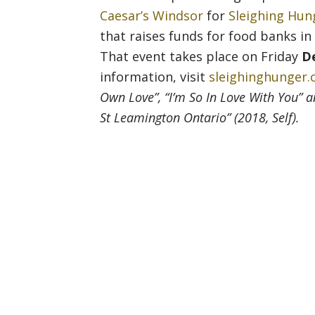
Caesar’s Windsor
for
Sleighing Hun
that raises funds for food banks i
That event takes place on Friday
D
information, visit
sleighinghunger
Own Love”, “I’m So In Love With You” 
St Leamington Ontario” (2018, Self).