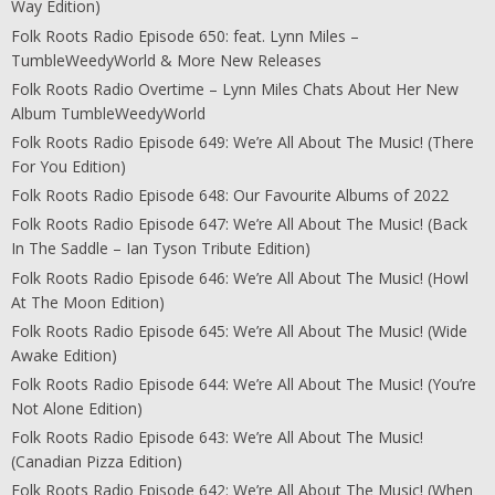
Way Edition)
Folk Roots Radio Episode 650: feat. Lynn Miles –
TumbleWeedyWorld & More New Releases
Folk Roots Radio Overtime – Lynn Miles Chats About Her New
Album TumbleWeedyWorld
Folk Roots Radio Episode 649: We’re All About The Music! (There
For You Edition)
Folk Roots Radio Episode 648: Our Favourite Albums of 2022
Folk Roots Radio Episode 647: We’re All About The Music! (Back
In The Saddle – Ian Tyson Tribute Edition)
Folk Roots Radio Episode 646: We’re All About The Music! (Howl
At The Moon Edition)
Folk Roots Radio Episode 645: We’re All About The Music! (Wide
Awake Edition)
Folk Roots Radio Episode 644: We’re All About The Music! (You’re
Not Alone Edition)
Folk Roots Radio Episode 643: We’re All About The Music!
(Canadian Pizza Edition)
Folk Roots Radio Episode 642: We’re All About The Music! (When