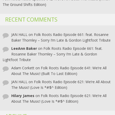
The Ground Shifts Edition)
RECENT COMMENTS
JAN HALL
on
Folk Roots Radio Episode 661: feat. Rosanne
Baker Thornley – Sorry I’m Late & Gordon Lightfoot Tribute
LeeAnn Baker
on
Folk Roots Radio Episode 661: feat.
Rosanne Baker Thornley – Sorry I’m Late & Gordon
Lightfoot Tribute
Adam Corkett
on
Folk Roots Radio Episode 641: We’re All
About The Music! (Built To Last Edition)
JAN HALL
on
Folk Roots Radio Episode 621: We’re All About
The Music! (Love Is *#!$^ Edition)
Hilary James
on
Folk Roots Radio Episode 621: We’re All
About The Music! (Love Is *#!$^ Edition)