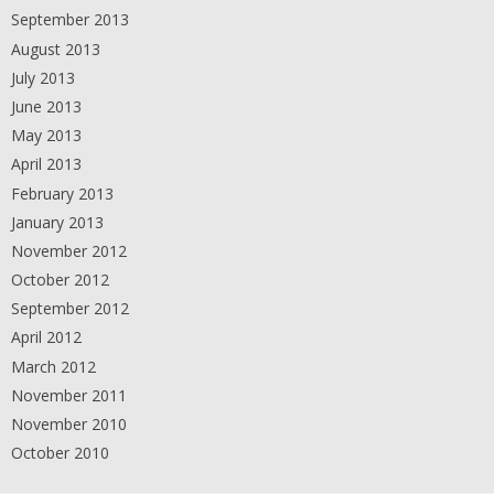
September 2013
August 2013
July 2013
June 2013
May 2013
April 2013
February 2013
January 2013
November 2012
October 2012
September 2012
April 2012
March 2012
November 2011
November 2010
October 2010