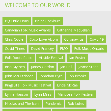
WELCOME TO OUR WORLD
Big Little Lions
Bruce Cockburn
Canadian Folk Music Awards
Catherine MacLellan
Chris Coole
Coco Love Alcorn
Coronavirus
Covid-19
Covid Times
David Francey
FMO
Folk Music Ontario
Folk Roots Radio
Hillside Festival
Ian Foster
Irish Mythen
James Gordon
Jan Hall
Jayme Stone
John McCutcheon
Jonathan Byrd
Jon Brooks
Kingsville Folk Music Festival
Linda McRae
Lynne Hanson
Lynn Miles
Mariposa Folk Festival
Nicolas and The Iceni
Pandemic
Rob Lutes