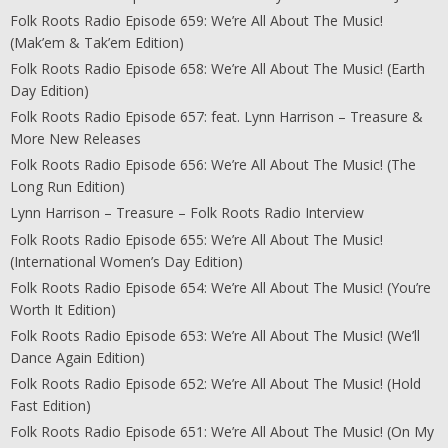
Folk Roots Radio Episode 659: We’re All About The Music!
(Mak’em & Tak’em Edition)
Folk Roots Radio Episode 658: We’re All About The Music! (Earth
Day Edition)
Folk Roots Radio Episode 657: feat. Lynn Harrison – Treasure &
More New Releases
Folk Roots Radio Episode 656: We’re All About The Music! (The
Long Run Edition)
Lynn Harrison – Treasure – Folk Roots Radio Interview
Folk Roots Radio Episode 655: We’re All About The Music!
(International Women’s Day Edition)
Folk Roots Radio Episode 654: We’re All About The Music! (You’re
Worth It Edition)
Folk Roots Radio Episode 653: We’re All About The Music! (We’ll
Dance Again Edition)
Folk Roots Radio Episode 652: We’re All About The Music! (Hold
Fast Edition)
Folk Roots Radio Episode 651: We’re All About The Music! (On My