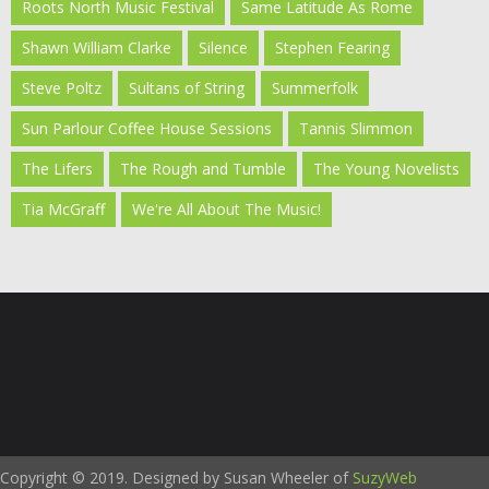
Roots North Music Festival
Same Latitude As Rome
Shawn William Clarke
Silence
Stephen Fearing
Steve Poltz
Sultans of String
Summerfolk
Sun Parlour Coffee House Sessions
Tannis Slimmon
The Lifers
The Rough and Tumble
The Young Novelists
Tia McGraff
We're All About The Music!
Copyright © 2019. Designed by Susan Wheeler of
SuzyWeb