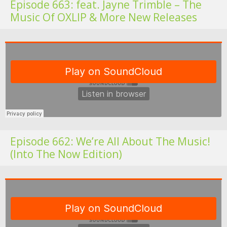
Episode 663: feat. Jayne Trimble – The
Music Of OXLIP & More New Releases
Fo
Episode 662: We’re All About The Music!
(Into The Now Edition)
Fo