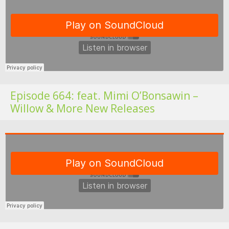
Fo
Episode 664: feat. Mimi O’Bonsawin –
Willow & More New Releases
Fo