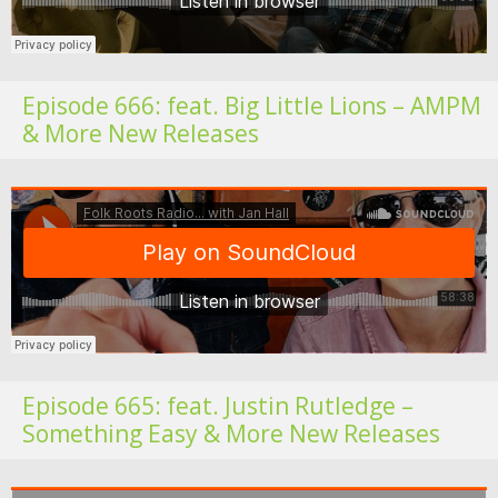
Episode 666: feat. Big Little Lions – AMPM
& More New Releases
Fo
Episode 665: feat. Justin Rutledge –
Something Easy & More New Releases