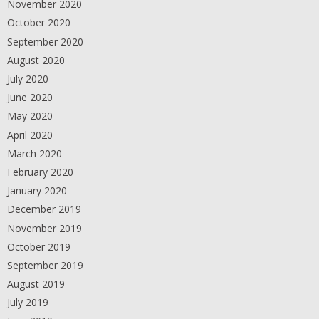
November 2020
October 2020
September 2020
August 2020
July 2020
June 2020
May 2020
April 2020
March 2020
February 2020
January 2020
December 2019
November 2019
October 2019
September 2019
August 2019
July 2019