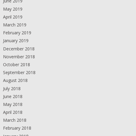
June 2019
May 2019
April 2019
March 2019
February 2019
January 2019
December 2018
November 2018
October 2018
September 2018
August 2018
July 2018
June 2018
May 2018
April 2018
March 2018
February 2018