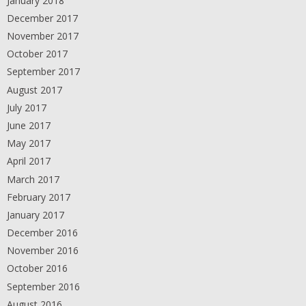
January 2018
December 2017
November 2017
October 2017
September 2017
August 2017
July 2017
June 2017
May 2017
April 2017
March 2017
February 2017
January 2017
December 2016
November 2016
October 2016
September 2016
August 2016