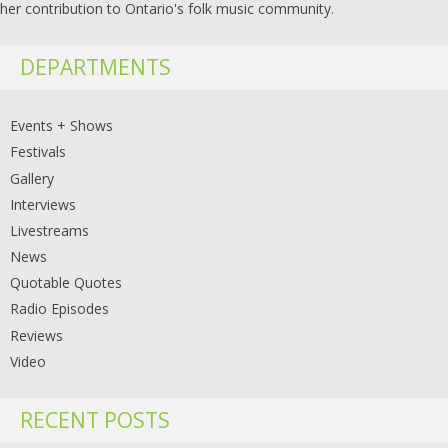
her contribution to Ontario's folk music community.
DEPARTMENTS
Events + Shows
Festivals
Gallery
Interviews
Livestreams
News
Quotable Quotes
Radio Episodes
Reviews
Video
RECENT POSTS