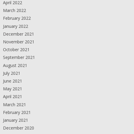
April 2022
March 2022
February 2022
January 2022
December 2021
November 2021
October 2021
September 2021
August 2021
July 2021
June 2021
May 2021
April 2021
March 2021
February 2021
January 2021
December 2020