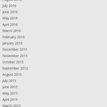
July 2016
June 2016
May 2016
April 2016
March 2016
February 2016
January 2016
December 2015
November 2015
October 2015
September 2015
August 2015
July 2015
June 2015
May 2015
April 2015
March 2015