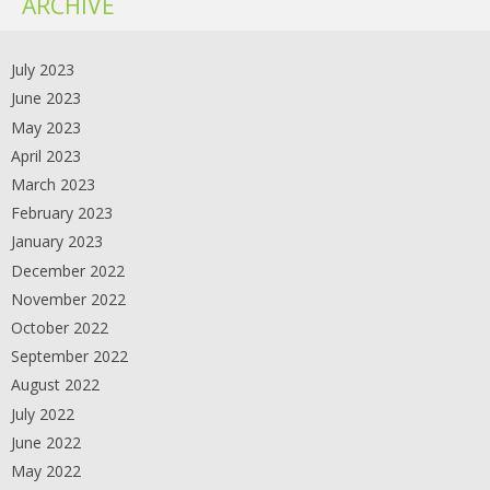
ARCHIVE
July 2023
June 2023
May 2023
April 2023
March 2023
February 2023
January 2023
December 2022
November 2022
October 2022
September 2022
August 2022
July 2022
June 2022
May 2022