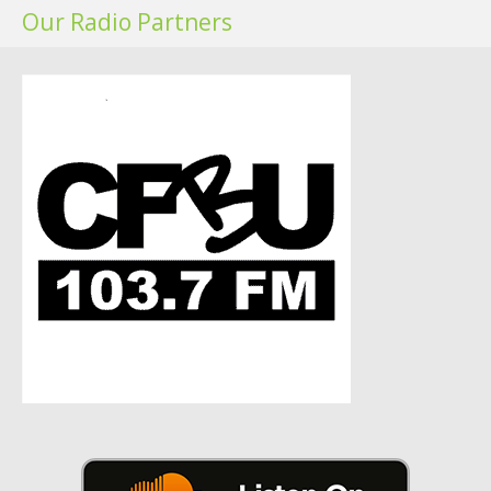
Our Radio Partners