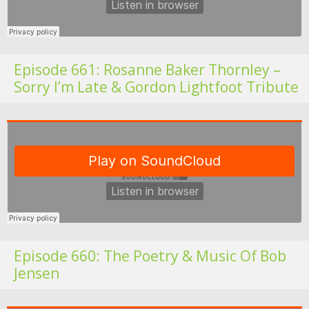
Episode 661: Rosanne Baker Thornley –
Sorry I’m Late & Gordon Lightfoot Tribute
Fo
Episode 660: The Poetry & Music Of Bob
Jensen