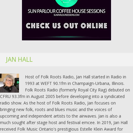
JAN HALL
Host of Folk Roots Radio, Jan Hall started in Radio in
1993 at WEFT 90.1fm in Champaign-Urbana, Illinois.
Folk Roots Radio (formerly Royal City Rag) debuted on
CFRU 93.3fm in August 2005 before developing into a syndicated
radio show. As the host of Folk Roots Radio, Jan focuses on
bringing new folk, roots and blues music and the voices of
upcoming and independent artists to the airwaves. Jan is also a
much sought after stage host and festival emcee. In 2019, Jan Hall
received Folk Music Ontario's prestigious Estelle Klein Award for