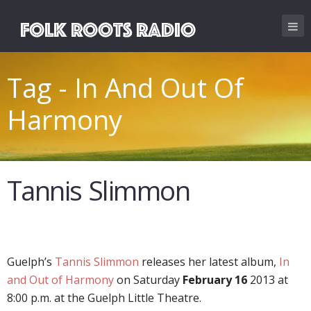
Tag - In And Out Of
Harmony
Tannis Slimmon
Guelph’s
Tannis Slimmon
releases her latest album,
In
and Out of Harmony
on Saturday
February 16
2013 at
8:00 p.m. at the Guelph Little Theatre.