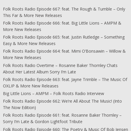
Folk Roots Radio Episode 667: feat. The Rough & Tumble – Only
This Far & More New Releases
Folk Roots Radio Episode 666: feat. Big Little Lions – AMPM &
More New Releases
Folk Roots Radio Episode 665: feat. Justin Rutledge – Something
Easy & More New Releases
Folk Roots Radio Episode 664: feat. Mimi O’Bonsawin – Willow &
More New Releases
Folk Roots Radio Overtime – Rosanne Baker Thornley Chats
About Her Latest Album Sorry I’m Late
Folk Roots Radio Episode 663: feat. Jayne Trimble – The Music Of
OXLIP & More New Releases
Big Little Lions – AMPM – Folk Roots Radio Interview
Folk Roots Radio Episode 662: We’re All About The Music! (Into
The Now Edition)
Folk Roots Radio Episode 661: feat. Rosanne Baker Thornley –
Sorry I’m Late & Gordon Lightfoot Tribute
Folk Roots Radio Episode 660: The Poetry & Music Of Bob Jensen