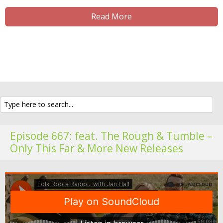
Read More
Episode 667: feat. The Rough & Tumble –
Only This Far & More New Releases
Fo