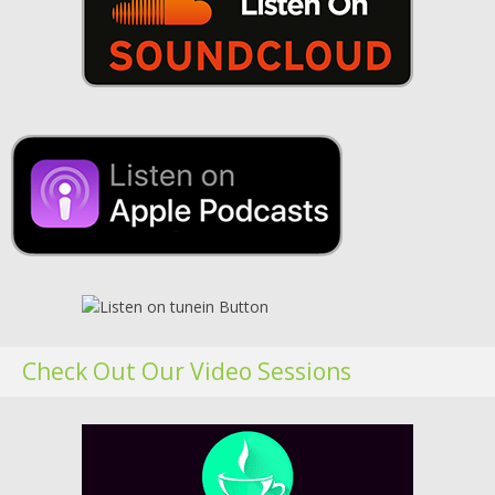
Check Out Our Video Sessions