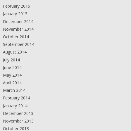
February 2015
January 2015
December 2014
November 2014
October 2014
September 2014
August 2014
July 2014
June 2014
May 2014
April 2014
March 2014
February 2014
January 2014
December 2013
November 2013
October 2013