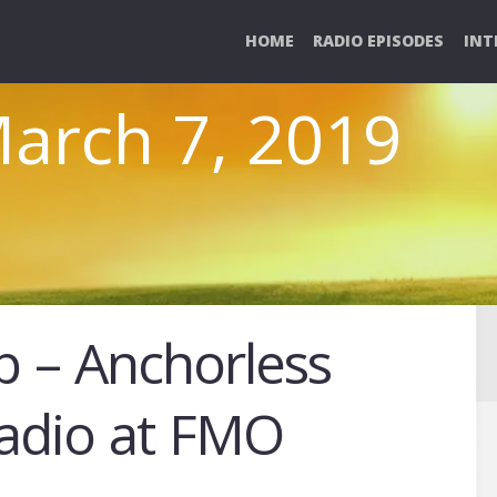
HOME
RADIO EPISODES
INT
March 7, 2019
p – Anchorless
Radio at FMO