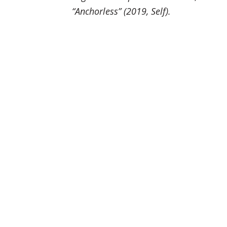
“Anchorless” (2019, Self).