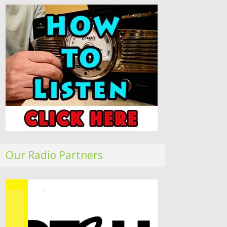
Our Radio Partners