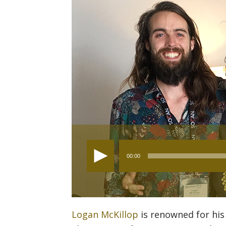
Audio
00:00
Player
Logan McKillop
is renowned for his 