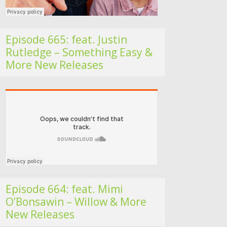
Episode 665: feat. Justin
Rutledge – Something Easy &
More New Releases
Folk Roots Radio… with Jan H
Episode 664: feat. Mimi
O’Bonsawin – Willow & More
New Releases