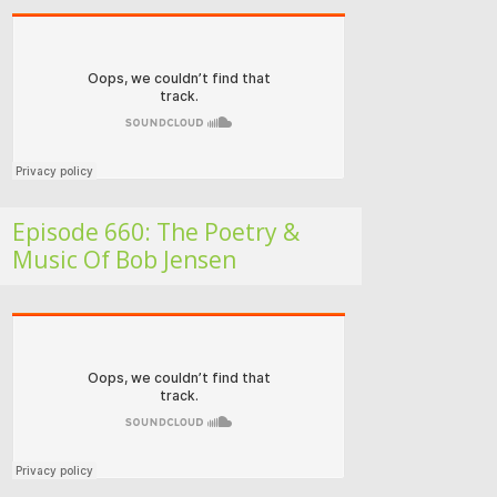
Folk Roots Radio… with Jan H
Episode 660: The Poetry &
Music Of Bob Jensen
Folk Roots Radio… with Jan H