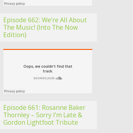
Episode 662: We’re All About
The Music! (Into The Now
Edition)
Folk Roots Radio… with Jan H
Episode 661: Rosanne Baker
Thornley – Sorry I’m Late &
Gordon Lightfoot Tribute