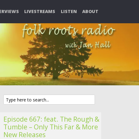
ERVIEWS
LIVESTREAMS
LISTEN
ABOUT
Episode 667: feat. The Rough &
Tumble – Only This Far & More
New Releases