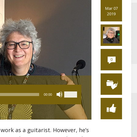
Mar 07
2019
0
Use
00:00
Up/Down
Arrow
keys
to
increase
work as a guitarist. However, he’s
or