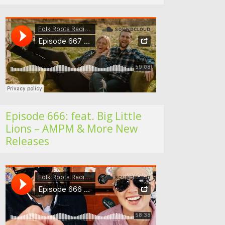
Folk Roots Radio… with Jan H
Episode 666: feat. Big Little
Lions – AMPM & More New
Releases
Folk Roots Radio… with Jan H