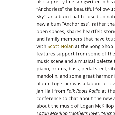
also a pretty fine songwriter in his
“Anchorless” the beautiful follow-u
Sky”, an album that focused on natu
new album “Anchorless”, rather th
open spaces, shares heartfelt stori
and family members that have touc
with
Scott Nolan
at the Song Shop 
features support from some of the
music scene and a musical palette t
piano, drums, bass, pedal steel, vi
mandolin, and some great harmonies.
album together was a labour of lov
Jan Hall from
Folk Roots Radio
at th
conference to chat about the new 
about the music of Logan McKillop 
Logan McKillop “Mother’s love”, “Anch