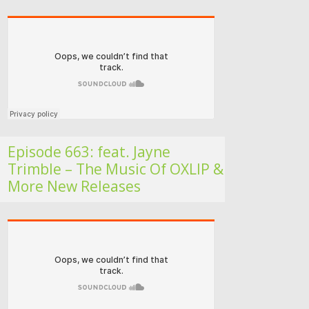
Folk Roots Radio… with Jan H
Episode 663: feat. Jayne
Trimble – The Music Of OXLIP &
More New Releases
Folk Roots Radio… with Jan H