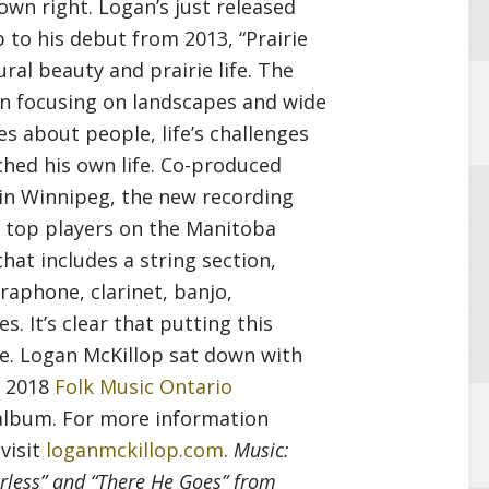
 own right. Logan’s just released
decrease
p to his debut from 2013, “Prairie
volume.
ral beauty and prairie life. The
an focusing on landscapes and wide
es about people, life’s challenges
hed his own life. Co-produced
in Winnipeg, the new recording
 top players on the Manitoba
hat includes a string section,
braphone, clarinet, banjo,
 It’s clear that putting this
e. Logan McKillop sat down with
e 2018
Folk Music Ontario
album. For more information
visit
loganmckillop.com
.
Music:
orless” and “There He Goes” from