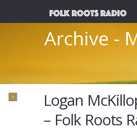
Archive - 
Logan McKillo
1
– Folk Roots 