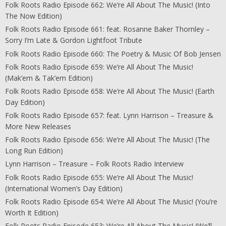
Folk Roots Radio Episode 662: We’re All About The Music! (Into
The Now Edition)
Folk Roots Radio Episode 661: feat. Rosanne Baker Thornley –
Sorry I’m Late & Gordon Lightfoot Tribute
Folk Roots Radio Episode 660: The Poetry & Music Of Bob Jensen
Folk Roots Radio Episode 659: We’re All About The Music!
(Mak’em & Tak’em Edition)
Folk Roots Radio Episode 658: We’re All About The Music! (Earth
Day Edition)
Folk Roots Radio Episode 657: feat. Lynn Harrison – Treasure &
More New Releases
Folk Roots Radio Episode 656: We’re All About The Music! (The
Long Run Edition)
Lynn Harrison – Treasure – Folk Roots Radio Interview
Folk Roots Radio Episode 655: We’re All About The Music!
(International Women’s Day Edition)
Folk Roots Radio Episode 654: We’re All About The Music! (You’re
Worth It Edition)
Folk Roots Radio Episode 653: We’re All About The Music! (We’ll