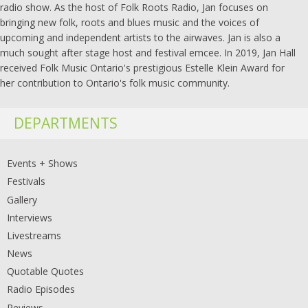
radio show. As the host of Folk Roots Radio, Jan focuses on
bringing new folk, roots and blues music and the voices of
upcoming and independent artists to the airwaves. Jan is also a
much sought after stage host and festival emcee. In 2019, Jan Hall
received Folk Music Ontario's prestigious Estelle Klein Award for
her contribution to Ontario's folk music community.
DEPARTMENTS
Events + Shows
Festivals
Gallery
Interviews
Livestreams
News
Quotable Quotes
Radio Episodes
Reviews