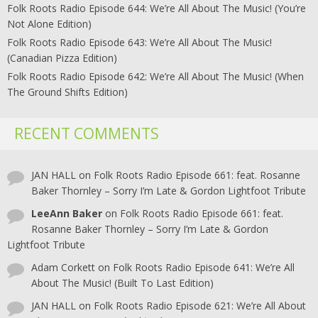
Folk Roots Radio Episode 644: We’re All About The Music! (You’re
Not Alone Edition)
Folk Roots Radio Episode 643: We’re All About The Music!
(Canadian Pizza Edition)
Folk Roots Radio Episode 642: We’re All About The Music! (When
The Ground Shifts Edition)
RECENT COMMENTS
JAN HALL
on
Folk Roots Radio Episode 661: feat. Rosanne
Baker Thornley – Sorry I’m Late & Gordon Lightfoot Tribute
LeeAnn Baker
on
Folk Roots Radio Episode 661: feat.
Rosanne Baker Thornley – Sorry I’m Late & Gordon
Lightfoot Tribute
Adam Corkett
on
Folk Roots Radio Episode 641: We’re All
About The Music! (Built To Last Edition)
JAN HALL
on
Folk Roots Radio Episode 621: We’re All About