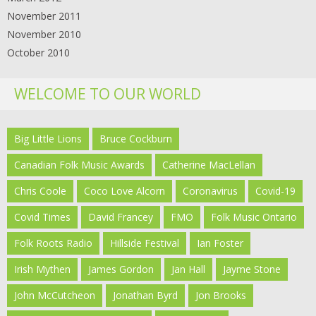
November 2011
November 2010
October 2010
WELCOME TO OUR WORLD
Big Little Lions
Bruce Cockburn
Canadian Folk Music Awards
Catherine MacLellan
Chris Coole
Coco Love Alcorn
Coronavirus
Covid-19
Covid Times
David Francey
FMO
Folk Music Ontario
Folk Roots Radio
Hillside Festival
Ian Foster
Irish Mythen
James Gordon
Jan Hall
Jayme Stone
John McCutcheon
Jonathan Byrd
Jon Brooks