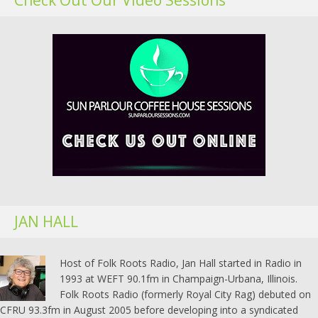
JAN HALL
Host of Folk Roots Radio, Jan Hall started in Radio in
1993 at WEFT 90.1fm in Champaign-Urbana, Illinois.
Folk Roots Radio (formerly Royal City Rag) debuted on
CFRU 93.3fm in August 2005 before developing into a syndicated