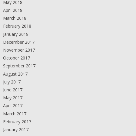
May 2018
April 2018
March 2018
February 2018
January 2018
December 2017
November 2017
October 2017
September 2017
August 2017
July 2017
June 2017
May 2017
April 2017
March 2017
February 2017
January 2017