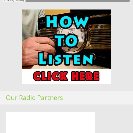
Our Radio Partners