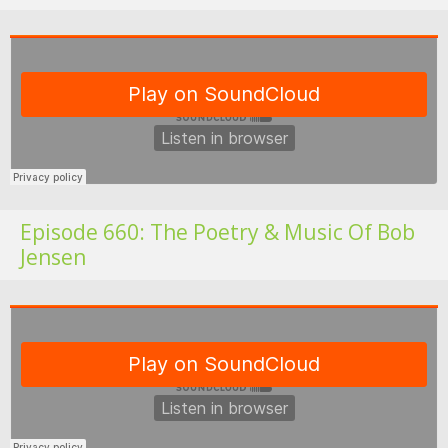
Fo
Episode 660: The Poetry & Music Of Bob
Jensen
Fo