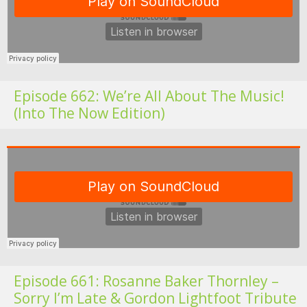
Episode 662: We’re All About The Music!
(Into The Now Edition)
Fo
Episode 661: Rosanne Baker Thornley –
Sorry I’m Late & Gordon Lightfoot Tribute