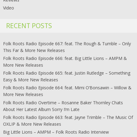
Video
RECENT POSTS
Folk Roots Radio Episode 667: feat. The Rough & Tumble – Only
This Far & More New Releases
Folk Roots Radio Episode 666: feat. Big Little Lions – AMPM &
More New Releases
Folk Roots Radio Episode 665: feat. Justin Rutledge – Something
Easy & More New Releases
Folk Roots Radio Episode 664: feat. Mimi O’Bonsawin – Willow &
More New Releases
Folk Roots Radio Overtime – Rosanne Baker Thornley Chats
About Her Latest Album Sorry I’m Late
Folk Roots Radio Episode 663: feat. Jayne Trimble – The Music Of
OXLIP & More New Releases
Big Little Lions – AMPM – Folk Roots Radio Interview