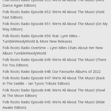
Dance Again Edition)
Folk Roots Radio Episode 652: We’re All About The Music! (Hold
Fast Edition)
Folk Roots Radio Episode 651: We’re All About The Music! (On My
Way Edition)
Folk Roots Radio Episode 650: feat. Lynn Miles –
TumbleWeedyWorld & More New Releases
Folk Roots Radio Overtime – Lynn Miles Chats About Her New
Album TumbleWeedyWorld
Folk Roots Radio Episode 649: We’re All About The Music! (There
For You Edition)
Folk Roots Radio Episode 648: Our Favourite Albums of 2022
Folk Roots Radio Episode 647: We’re All About The Music! (Back
In The Saddle – Ian Tyson Tribute Edition)
Folk Roots Radio Episode 646: We’re All About The Music! (Howl
At The Moon Edition)
Folk Roots Radio Episode 645: We’re All About The Music! (Wide
Awake Edition)