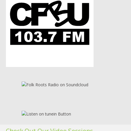
Check Out Our Video Sessions