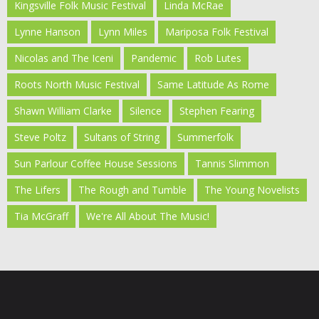
Kingsville Folk Music Festival
Linda McRae
Lynne Hanson
Lynn Miles
Mariposa Folk Festival
Nicolas and The Iceni
Pandemic
Rob Lutes
Roots North Music Festival
Same Latitude As Rome
Shawn William Clarke
Silence
Stephen Fearing
Steve Poltz
Sultans of String
Summerfolk
Sun Parlour Coffee House Sessions
Tannis Slimmon
The Lifers
The Rough and Tumble
The Young Novelists
Tia McGraff
We're All About The Music!