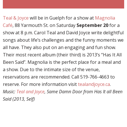
Teal & Joyce
will be in Guelph for a show at
Magnolia
Café
, 88 Yarmouth St. on Saturday
September 20
for a
show at 8 p.m. Carol Teal and David Joyce write delightful
songs about life’s challenges and the funny moments we
all have. They also put on an engaging and fun show.
Their most recent album (their third) is 2013’s “Has It All
Been Said”. Magnolia is the perfect place for a meal and
a show. Due to the intimate size of the venue,
reservations are recommended. Call 519-766-4663 to
reserve. For more information visit
tealandjoyce.ca
.
Music:
Teal and Joyce
, Same Damn Door from Has It all Been
Said (2013, Self)