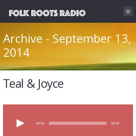
Archive - September 13,
2014
Teal & Joyce
Audio
00:00
00:00
Player