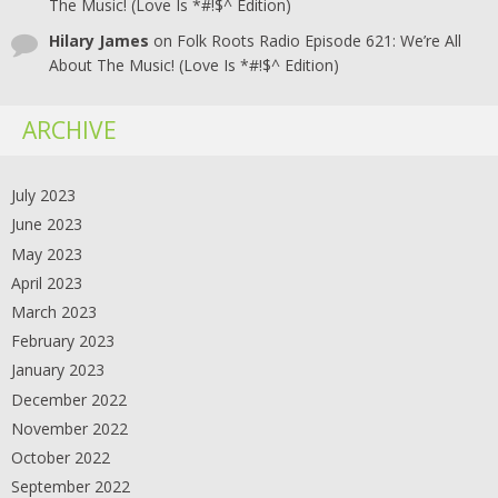
The Music! (Love Is *#!$^ Edition)
Hilary James
on
Folk Roots Radio Episode 621: We’re All
About The Music! (Love Is *#!$^ Edition)
ARCHIVE
July 2023
June 2023
May 2023
April 2023
March 2023
February 2023
January 2023
December 2022
November 2022
October 2022
September 2022