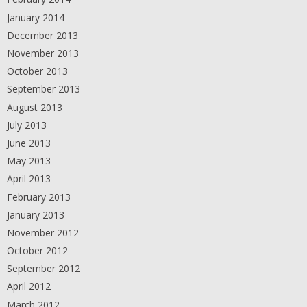
January 2014
December 2013
November 2013
October 2013
September 2013
August 2013
July 2013
June 2013
May 2013
April 2013
February 2013
January 2013
November 2012
October 2012
September 2012
April 2012
March 2012