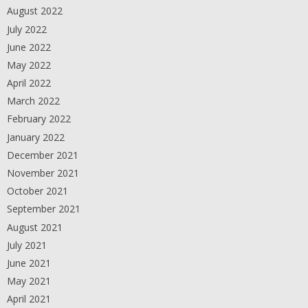
August 2022
July 2022
June 2022
May 2022
April 2022
March 2022
February 2022
January 2022
December 2021
November 2021
October 2021
September 2021
August 2021
July 2021
June 2021
May 2021
April 2021