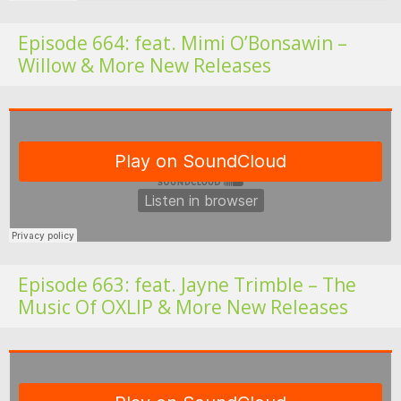
Episode 664: feat. Mimi O’Bonsawin –
Willow & More New Releases
Fo
Episode 663: feat. Jayne Trimble – The
Music Of OXLIP & More New Releases
Fo