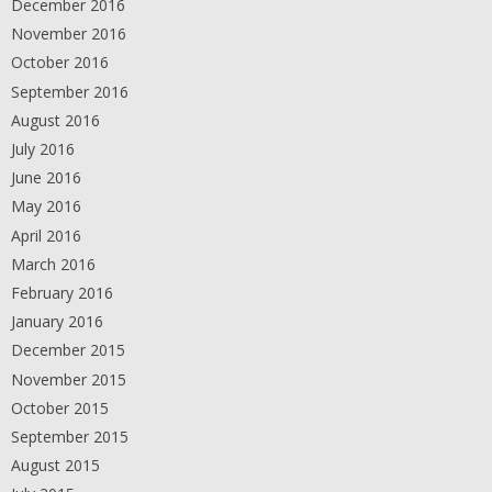
December 2016
November 2016
October 2016
September 2016
August 2016
July 2016
June 2016
May 2016
April 2016
March 2016
February 2016
January 2016
December 2015
November 2015
October 2015
September 2015
August 2015