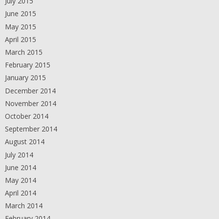
July 2015
June 2015
May 2015
April 2015
March 2015
February 2015
January 2015
December 2014
November 2014
October 2014
September 2014
August 2014
July 2014
June 2014
May 2014
April 2014
March 2014
February 2014