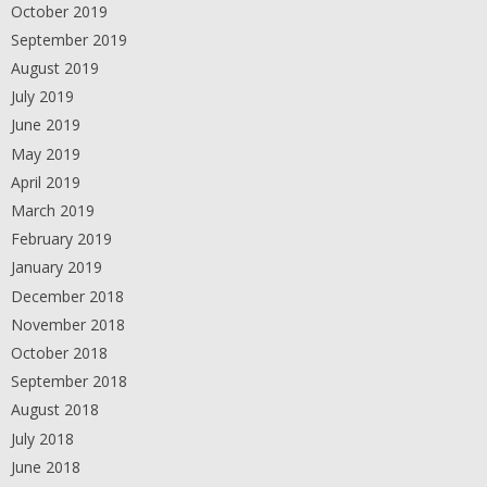
October 2019
September 2019
August 2019
July 2019
June 2019
May 2019
April 2019
March 2019
February 2019
January 2019
December 2018
November 2018
October 2018
September 2018
August 2018
July 2018
June 2018