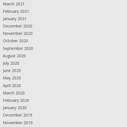
March 2021
February 2021
January 2021
December 2020
November 2020
October 2020
September 2020
August 2020
July 2020
June 2020
May 2020
April 2020
March 2020
February 2020
January 2020
December 2019
November 2019